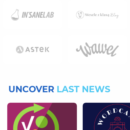
UNCOVER
LAST NEWS