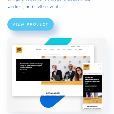
workers, and civil servants…
VIEW PROJECT