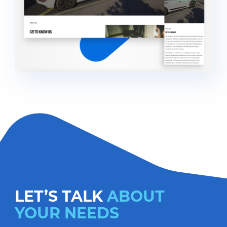
LET’S TALK
ABOUT
YOUR NEEDS