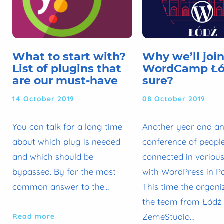
What to start with?
Why we’ll joi
List of plugins that
WordCamp Łód
are our must-have
sure?
14 October 2019
08 October 2019
You can talk for a long time
Another year and a
about which plug is needed
conference of peopl
and which should be
connected in variou
bypassed. By far the most
with WordPress in P
common answer to the…
This time the organi
the team from Łódź.
ZemeStudio…
Read more