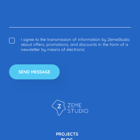
I agree to the transmission of information by ZemeStudio
about offers, promotions, and discounts in the form of a
newsletter by means of electronic
PROJECTS
BLOG