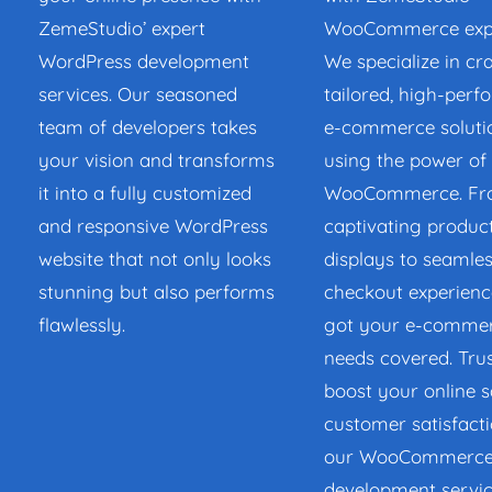
ZemeStudio’ expert
WooCommerce expe
WordPress development
We specialize in cr
services. Our seasoned
tailored, high-per
team of developers takes
e-commerce soluti
your vision and transforms
using the power of
it into a fully customized
WooCommerce. F
and responsive WordPress
captivating produc
website that not only looks
displays to seamle
stunning but also performs
checkout experienc
flawlessly.
got your e-comme
needs covered. Trus
boost your online s
customer satisfacti
our WooCommerc
development servic