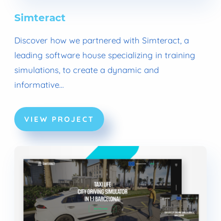
Simteract
Discover how we partnered with Simteract, a
leading software house specializing in training
simulations, to create a dynamic and
informative…
VIEW PROJECT