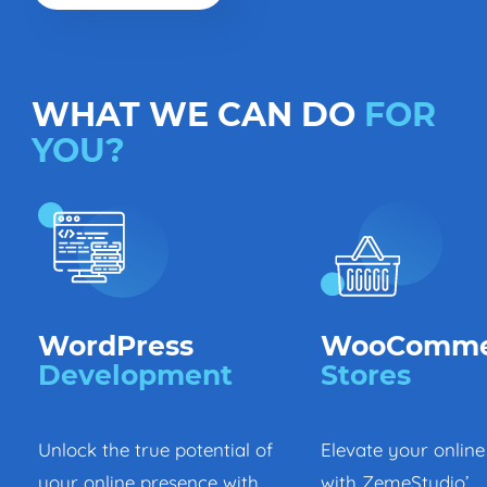
WHAT WE CAN DO
FOR
YOU?
WordPress
WooComme
Development
Stores
Unlock the true potential of
Elevate your online
your online presence with
with ZemeStudio’