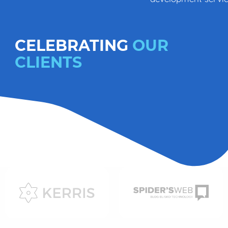
CELEBRATING
OUR
CLIENTS