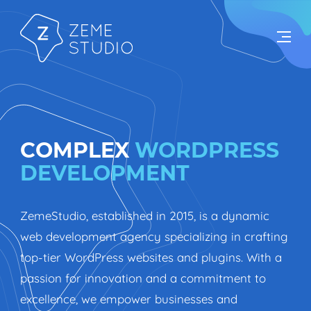
COMPLEX
WORDPRESS
DEVELOPMENT
ZemeStudio, established in 2015, is a dynamic
web development agency specializing in crafting
top-tier WordPress websites and plugins. With a
passion for innovation and a commitment to
excellence, we empower businesses and