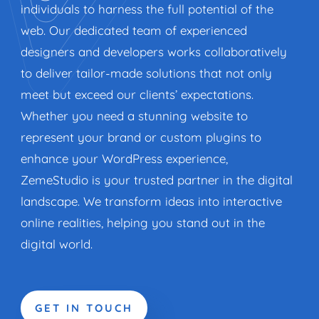
individuals to harness the full potential of the
web. Our dedicated team of experienced
designers and developers works collaboratively
to deliver tailor-made solutions that not only
meet but exceed our clients’ expectations.
Whether you need a stunning website to
represent your brand or custom plugins to
enhance your WordPress experience,
ZemeStudio is your trusted partner in the digital
landscape. We transform ideas into interactive
online realities, helping you stand out in the
digital world.
GET IN TOUCH