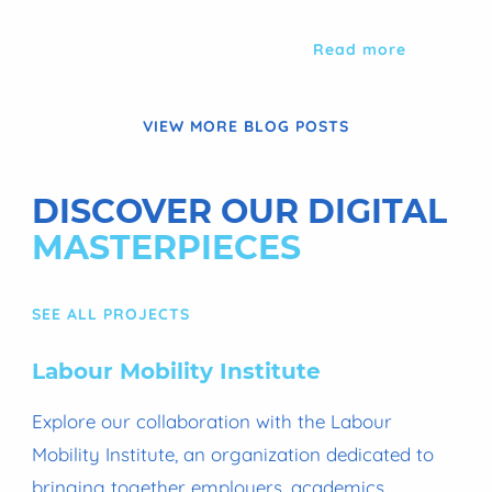
Read more
VIEW MORE BLOG POSTS
DISCOVER OUR DIGITAL
MASTERPIECES
SEE ALL PROJECTS
Labour Mobility Institute
Explore our collaboration with the Labour
Mobility Institute, an organization dedicated to
bringing together employers, academics,