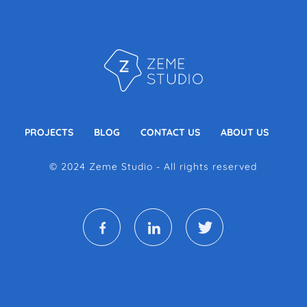
PROJECTS
BLOG
CONTACT US
ABOUT US
© 2024 Zeme Studio - All rights reserved