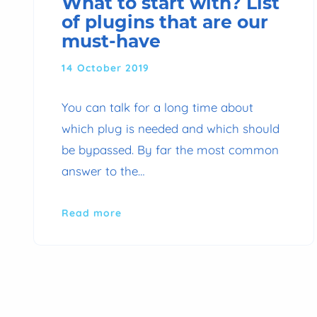
What to start with? List
of plugins that are our
must-have
14 October 2019
You can talk for a long time about
which plug is needed and which should
be bypassed. By far the most common
answer to the…
Read more