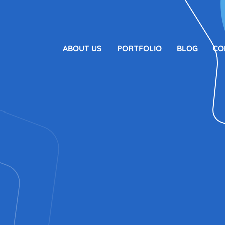
ABOUT US
PORTFOLIO
BLOG
CO