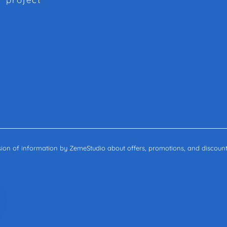
ssion of information by ZemeStudio about offers, promotions, and discount
c