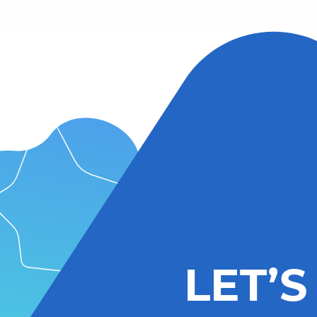
LET’S