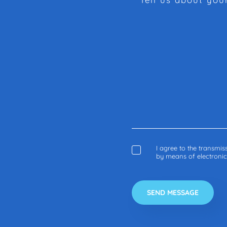
I agree to the transmi
by means of electroni