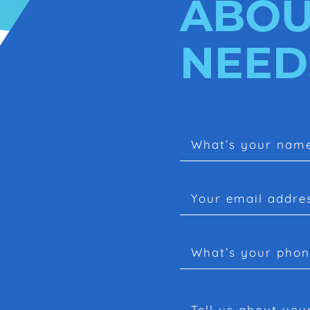
ABOU
NEED