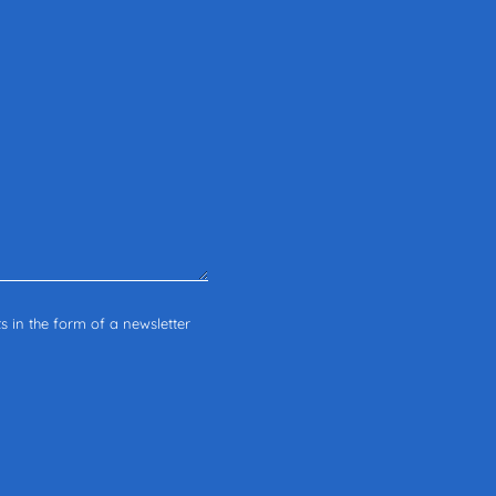
s in the form of a newsletter