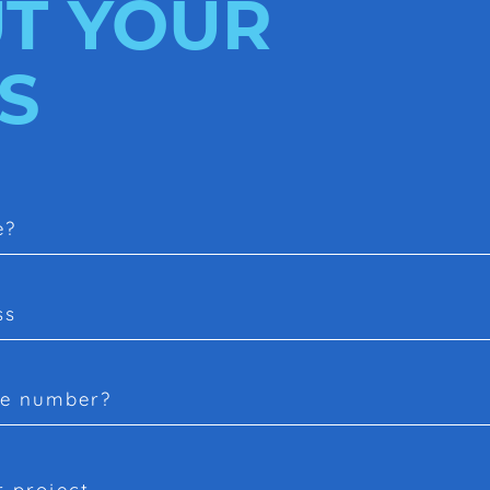
T YOUR
S