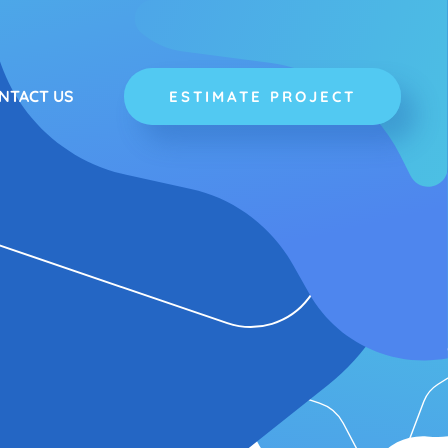
NTACT US
ESTIMATE PROJECT